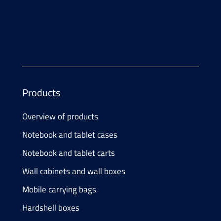
E-Mail
info@
atesum.com
Products
Overview of products
Notebook and tablet cases
Notebook and tablet carts
Wall cabinets and wall boxes
Mobile carrying bags
Hardshell boxes