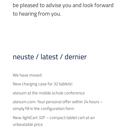
be pleased to advise you and look forward
to hearing from you.
neuste / latest / dernier
We have moved
New charging case for 32 tablets!
atesum at the mobile.schule conference
atesum.com: Your personal offer within 24 hours –
simply fill in the configuration form
New: lightCart 32F – compact tablet cart at an
unbeatable price