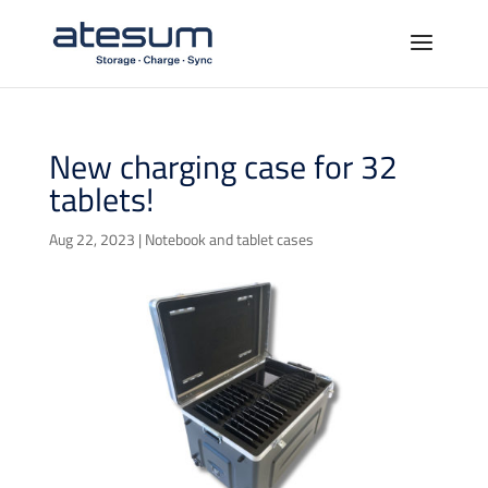
New charging case for 32
tablets!
Aug 22, 2023
|
Notebook and tablet cases