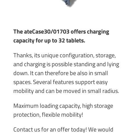
The ateCase30/01703 offers charging
capacity for up to 32 tablets.
Thanks, its unique configuration, storage,
and charging is possible standing and lying
down. It can therefore be also in small
spaces. Several features support easy
mobility and can be moved in small radius.
Maximum loading capacity, high storage
protection, flexible mobility!
Contact us for an offer today! We would