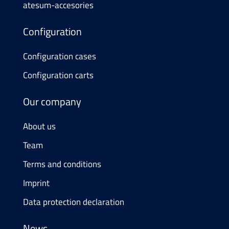
atesum-accesories
Configuration
Configuration cases
Configuration carts
Our company
About us
Team
Terms and conditions
Imprint
Data protection declaration
News