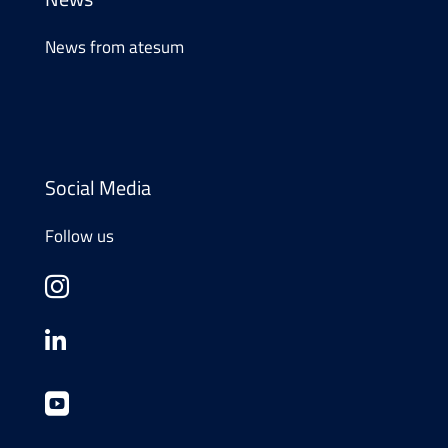
News from atesum
Social Media
Follow us


